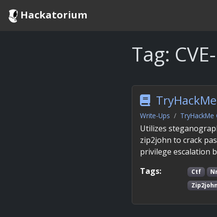
Hackatorium
Tag:
CVE
TryHackMe 
Write-Ups
TryHackMe 
Utilizes steganograp
zip2john to crack pa
privilege escalation 
Tags:
Ctf
N
Zip2joh