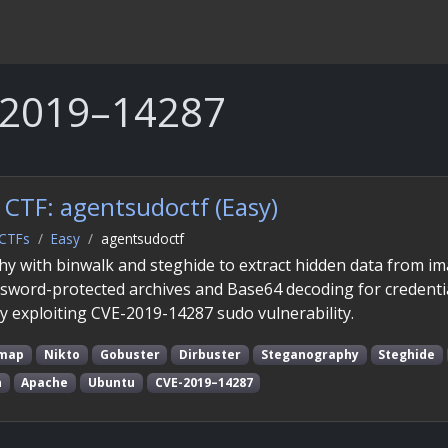
-2019–14287
CTF: agentsudoctf (Easy)
CTFs
Easy
agentsudoctf
hy with binwalk and steghide to extract hidden data from i
ssword-protected archives and Base64 decoding for credentia
by exploiting CVE-2019-14287 sudo vulnerability.
map
Nikto
Gobuster
Dirbuster
Steganography
Steghide
n
Apache
Ubuntu
CVE-2019–14287