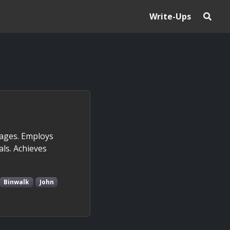
Write-Ups
mages. Employs
ls. Achieves
Binwalk
John