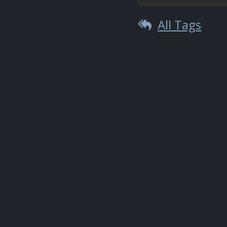
All Tags