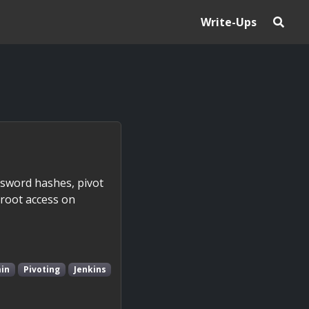
Write-Ups
ssword hashes, pivot
 root access on
in
Pivoting
Jenkins