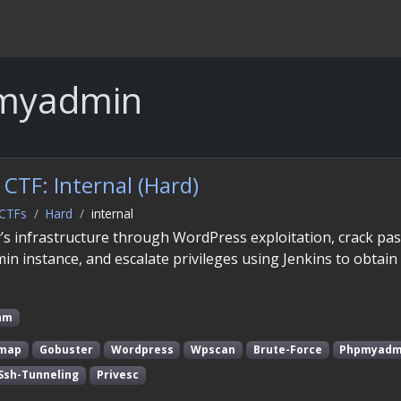
myadmin
CTF: Internal (Hard)
CTFs
Hard
internal
s infrastructure through WordPress exploitation, crack pa
 instance, and escalate privileges using Jenkins to obtain
hm
map
Gobuster
Wordpress
Wpscan
Brute-Force
Phpmyadm
Ssh-Tunneling
Privesc