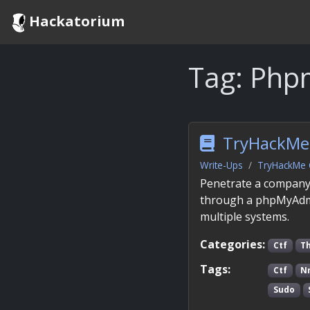
Hackatorium
Tag:
Php
TryHackMe 
Write-Ups
TryHackMe 
Penetrate a company’
through a phpMyAdmin
multiple systems.
Categories:
Ctf
T
Tags:
Ctf
N
Sudo